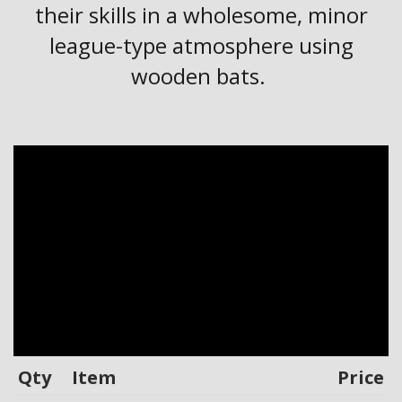
their skills in a wholesome, minor
league-type atmosphere using
wooden bats.
Qty
Item
Price