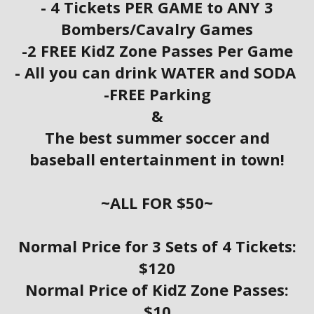
- 4 Tickets PER GAME to ANY 3
Bombers/Cavalry Games
-2 FREE KidZ Zone Passes Per Game
- All you can drink WATER and SODA
-FREE Parking
&
The best summer soccer and
baseball entertainment in town!
~ALL FOR $50~
Normal Price for 3 Sets of 4 Tickets:
$120
Normal Price of KidZ Zone Passes:
$10