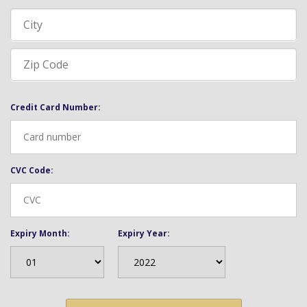
Credit Card Number:
CVC Code:
Expiry Month:
Expiry Year: