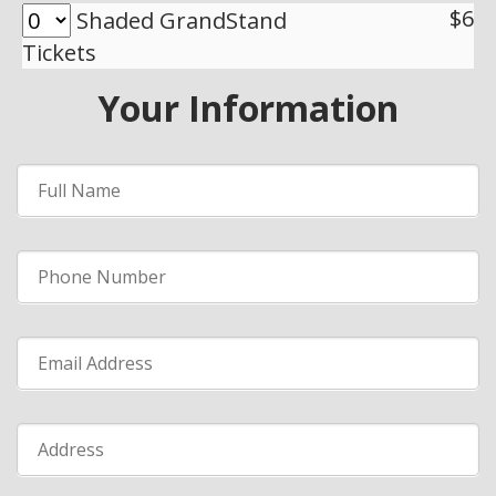
$6
Shaded GrandStand
Tickets
Your Information