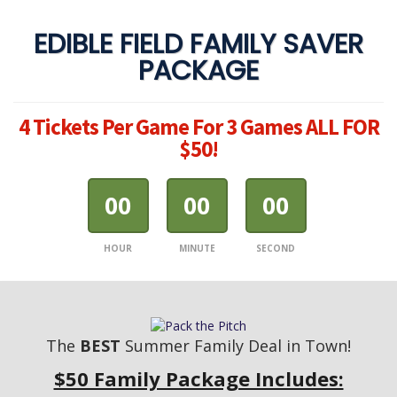
EDIBLE FIELD FAMILY SAVER
PACKAGE
4 Tickets Per Game For 3 Games ALL FOR
$50!
00
00
00
HOUR
MINUTE
SECOND
The
BEST
Summer Family Deal in Town!
$50 Family Package Includes: