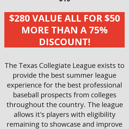
$280 VALUE ALL FOR $50
MORE THAN A 75%
DISCOUNT!
The Texas Collegiate League exists to
provide the best summer league
experience for the best professional
baseball prospects from colleges
throughout the country. The league
allows it's players with eligibility
remaining to showcase and improve