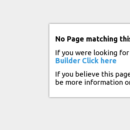
No Page matching thi
If you were looking fo
Builder
Click here
If you believe this pag
be more information o